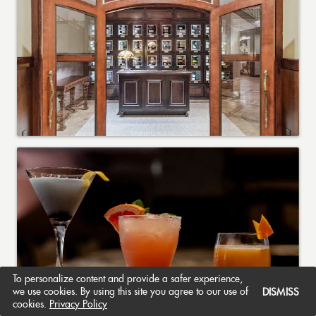
To personalize content and provide a safer experience,
we use cookies. By using this site you agree to our use of
DISMISS
cookies.
Privacy Policy