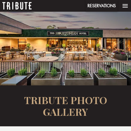
menu
RESERVATIONS
TRIBUTE PHOTO
GALLERY