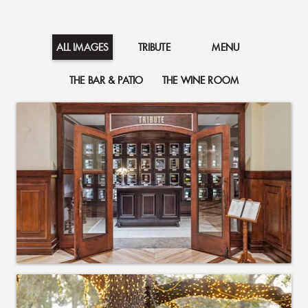
TRIBUTE
MENU
ALL IMAGES
THE BAR & PATIO
THE WINE ROOM