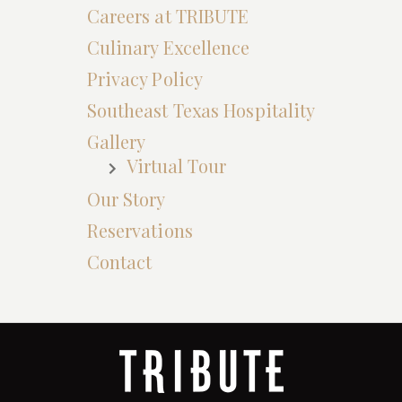
Careers at TRIBUTE
Culinary Excellence
Privacy Policy
Southeast Texas Hospitality
Gallery
Virtual Tour
Our Story
Reservations
Contact