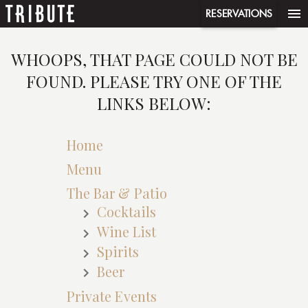
menu
RESERVATIONS
WHOOPS, THAT PAGE COULD NOT BE
FOUND. PLEASE TRY ONE OF THE
LINKS BELOW:
Home
Menu
The Bar & Patio
Cocktails
Wine List
Spirits
Beer
Private Events