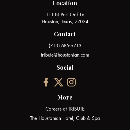
Location
111 N Post Oak Ln
Houston, Texas, 77024
Contact
(713) 685-6713
tribute@houstonian.com
Social
More
Careers at TRIBUTE
The Houstonian Hotel, Club & Spa